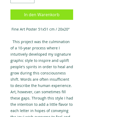
In den Warenkorb
Fine Art Poster 51x51 cm / 20x20″
This project was the culmination
of a 10-year process where I
intuitively developed my signature
graphic style to inspire and uplift
people's spirits in order to heal and
grow during this consciousness
shift. Words are often insufficient
to describe the human experience.
Art, however, can sometimes fill
these gaps. Through this style I had
the intention to add a little flavor to
each letter in hopes of conveying
the joy I wish everyone to feel and