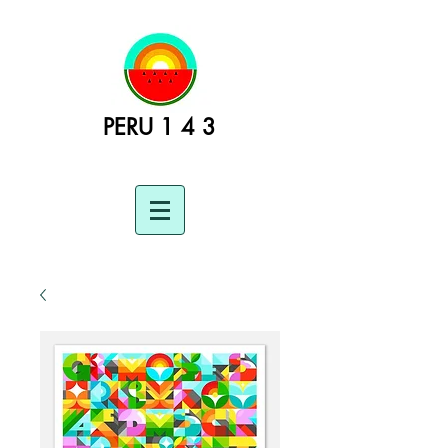
PERU 1 4 3