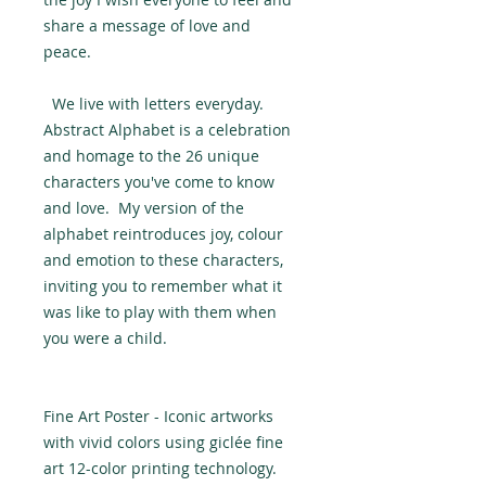
share a message of love and
peace.
We live with letters everyday.
Abstract Alphabet is a celebration
and homage to the 26 unique
characters you've come to know
and love. My version of the
alphabet reintroduces joy, colour
and emotion to these characters,
inviting you to remember what it
was like to play with them when
you were a child.
Fine Art Poster - Iconic artworks
with vivid colors using giclée fine
art 12-color printing technology.