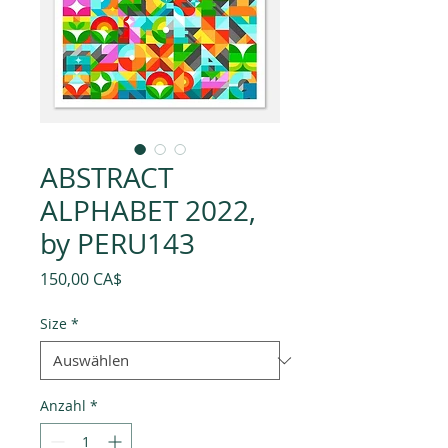
ABSTRACT
ALPHABET 2022,
by PERU143
Preis
150,00 CA$
Size
*
Anzahl
*