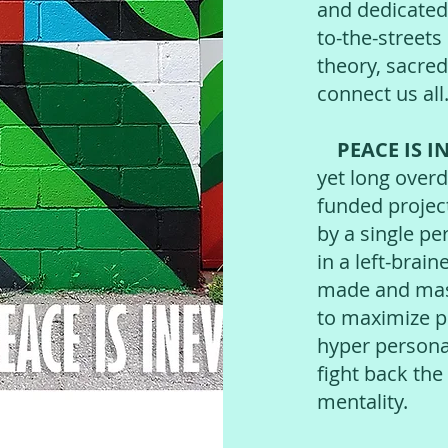
and dedicated
to-the-streets
theory, sacred
connect us all
PEACE IS I
yet long overd
funded projec
by a single per
in a left-brai
made and mass
to maximize pr
hyper personal
fight back th
mentality.