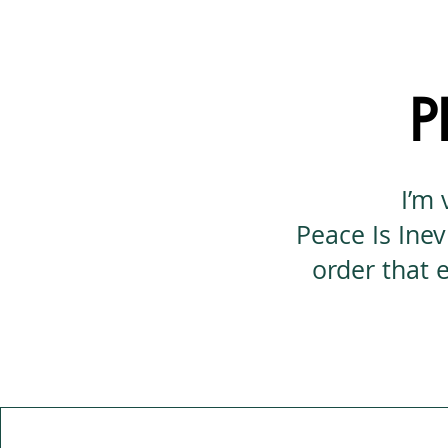
P
I’m 
Peace Is Inev
order that