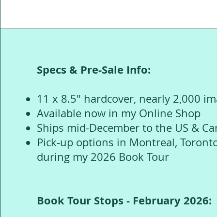
Specs & Pre-Sale Info:
11 x 8.5" hardcover, nearly 2,000 i
Available now in my Online Shop
Ships mid-December to the US & C
Pick-up options in Montreal, Toront
during my 2026 Book Tour
Book Tour Stops - February 2026: