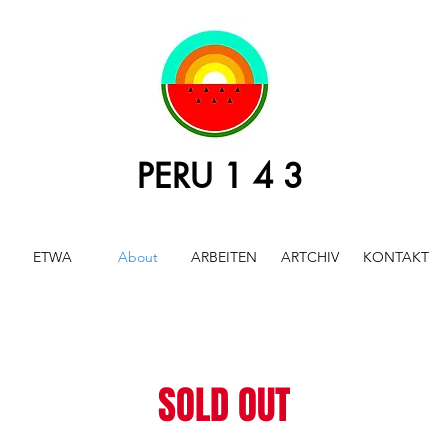
PERU 1 4 3
ETWA
About
ARBEITEN
ARTCHIV
KONTAKT
SOLD OUT