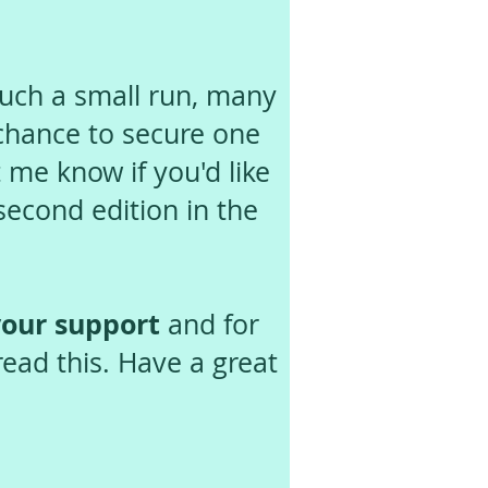
uch a small run, many
 chance to secure one
 me know if you'd like
 second edition in the
our support
and for
read this. Have a great