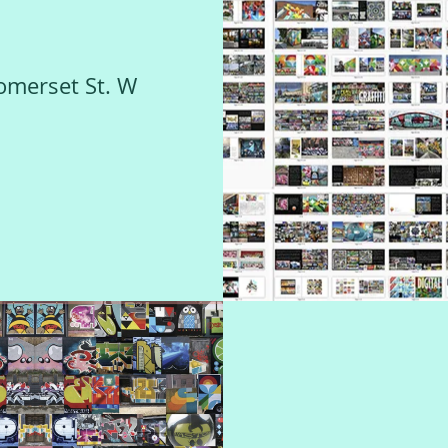
omerset St. W