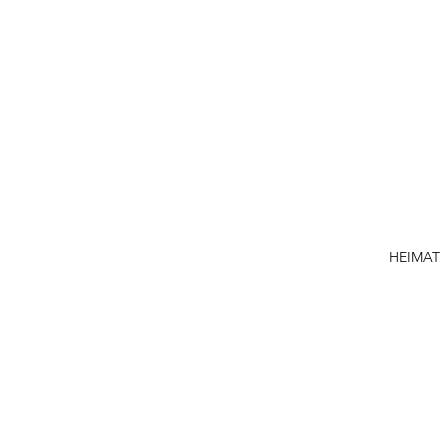
HEIMAT