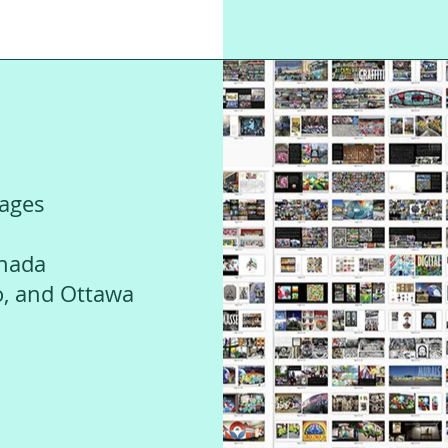
mages
anada
o, and Ottawa