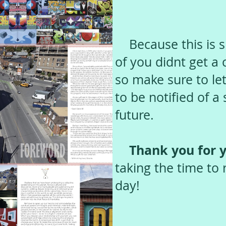
Because this is s
of you didnt get a
so make sure to let
to be notified of a
future.
Thank you for y
taking the time to 
day!