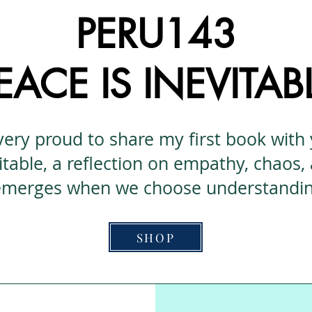
PERU143
EACE IS INEVITAB
very proud to share my first book with
itable, a reflection on empathy, chaos,
 emerges when we choose understanding
SHOP