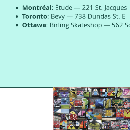
Montréal
: Étude — 221 St. Jacques
Toronto
: Bevy — 738 Dundas St. E
Ottawa
: Birling Skateshop — 562 S