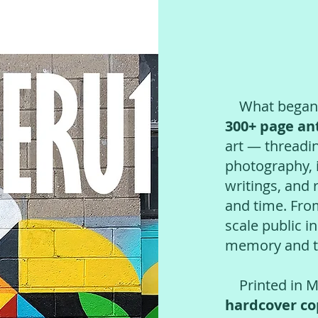
What began as
300+ page an
art — threadi
photography, i
writings, and 
and time. Fro
scale public i
memory and tr
Printed in Mo
hardcover co