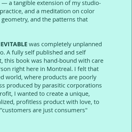
 — a tangible extension of my studio-
 practice, and a meditation on color
 geometry, and the patterns that
.
NEVITABLE
was completely unplanned
o. A fully self published and self
t, this book was hand-bound with care
son right here in Montreal. I felt that
ned world, where products are poorly
 produced by parasitic corporations
ofit, I wanted to create a unique,
ized, profitless product with love, to
e "customers are just consumers"