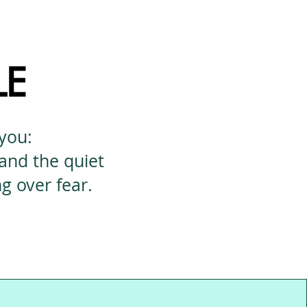
LE
 you:
 and the quiet
 over fear.