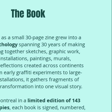
The Book
 a small 30-page zine grew into a
thology
spanning 30 years of making
ng together sketches, graphic work,
nstallations, paintings, murals,
reflections created across continents
m ea
rly graffiti experiments to large-
nstallations, it gathers fragments of
ansformation into one visual story.
ntreal in a
limited edition of 143
pies
, each book is signed, numbered,